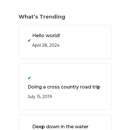
What’s Trending
Hello world!
April 28, 2024
Doing a cross country road trip
July 15, 2019
Deep down in the water