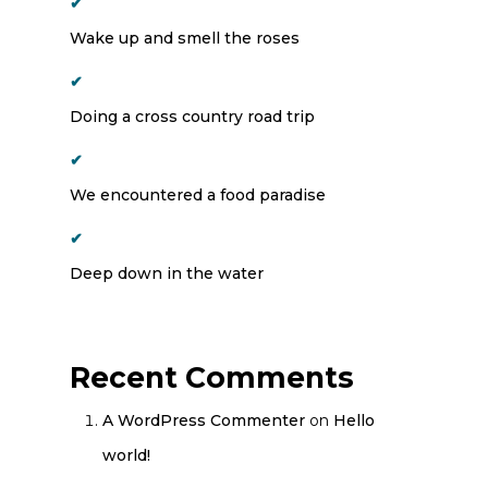
Wake up and smell the roses
Doing a cross country road trip
We encountered a food paradise
Deep down in the water
Recent Comments
A WordPress Commenter
on
Hello
world!