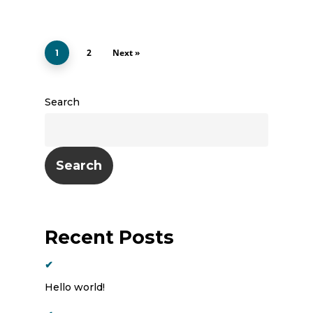
2
Next »
1
Search
Search
Recent Posts
Hello world!