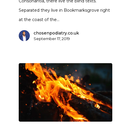
Consonantia, there live the blind texts.
Separated they live in Bookmarksgrove right
at the coast of the…
chosenpodiatry.co.uk
September 17, 2019