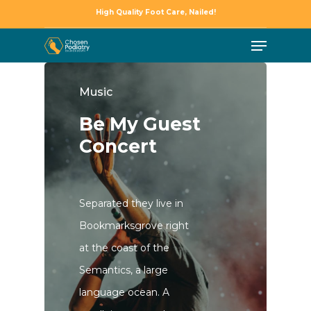
Skip
High Quality Foot Care, Nailed!
to
Menu
Close
main
Menu
content
Music
Be My Guest
Concert
Separated they live in
Bookmarksgrove right
at the coast of the
Semantics, a large
language ocean. A