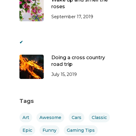
roses
September 17, 2019
Doing a cross country
road trip
July 15, 2019
Tags
Art
Awesome
Cars
Classic
Epic
Funny
Gaming Tips