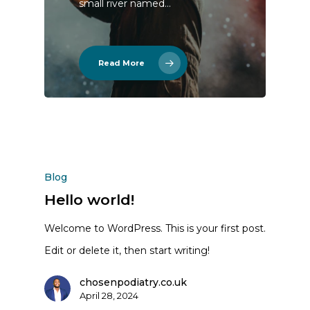
small river named…
Read More
Blog
Hello world!
Welcome to WordPress. This is your first post.
Edit or delete it, then start writing!
chosenpodiatry.co.uk
April 28, 2024