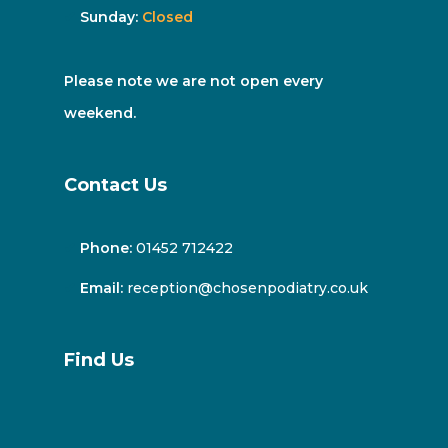
Sunday:
Closed
Please note we are not open every
weekend.
Contact Us
Phone:
01452 712422
Email:
reception@chosenpodiatry.co.uk
Find Us