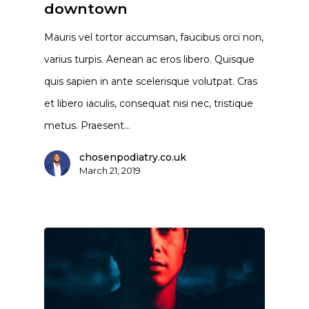
downtown
Mauris vel tortor accumsan, faucibus orci non,
varius turpis. Aenean ac eros libero. Quisque
quis sapien in ante scelerisque volutpat. Cras
et libero iaculis, consequat nisi nec, tristique
metus. Praesent…
chosenpodiatry.co.uk
March 21, 2019