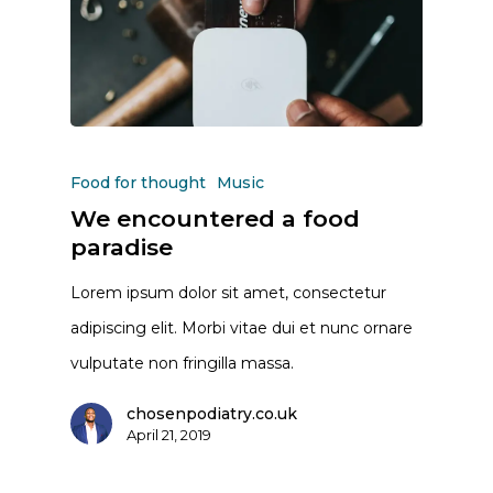
Food for thought
Music
We encountered a food
paradise
Lorem ipsum dolor sit amet, consectetur
adipiscing elit. Morbi vitae dui et nunc ornare
vulputate non fringilla massa.
chosenpodiatry.co.uk
April 21, 2019