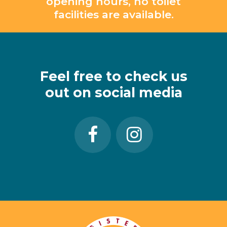
opening hours, no toilet
facilities are available.
Feel
free
to
check
us
out
on
social
media