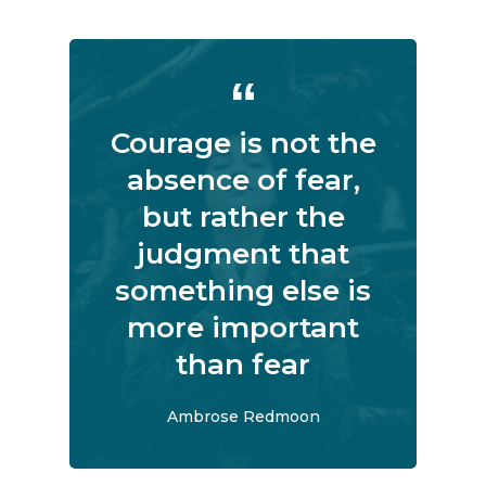
Courage is not the
absence of fear,
but rather the
judgment that
something else is
more important
than fear
Ambrose Redmoon