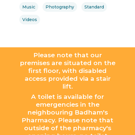
Music
Photography
Standard
Videos
Please note that our
premises are situated on the
first floor, with disabled
access provided via a stair
lift.
A toilet is available for
emergencies in the
neighbouring Badham's
Pharmacy. Please note that
outside of the pharmacy's