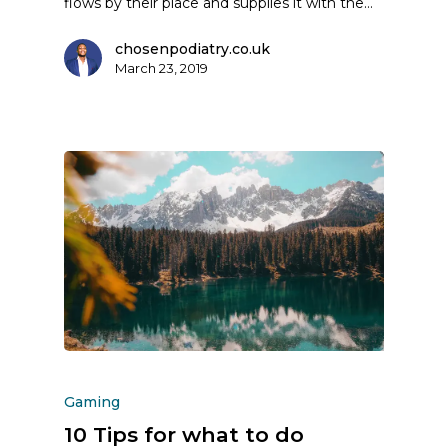
flows by their place and supplies it with the…
chosenpodiatry.co.uk
March 23, 2019
Gaming
10 Tips for what to do