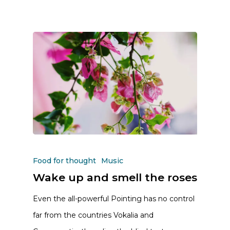
Food for thought
Music
Wake up and smell the roses
Even the all-powerful Pointing has no control
far from the countries Vokalia and