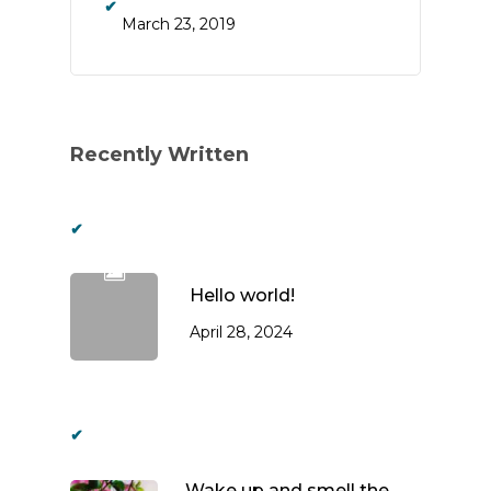
March 23, 2019
Recently Written
Hello world!
April 28, 2024
Wake up and smell the