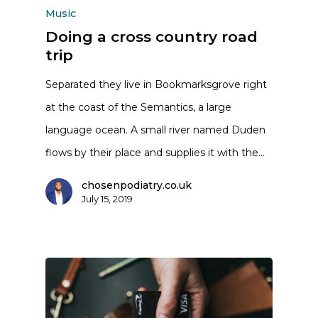
Music
Doing a cross country road
trip
Separated they live in Bookmarksgrove right
at the coast of the Semantics, a large
language ocean. A small river named Duden
flows by their place and supplies it with the…
chosenpodiatry.co.uk
July 15, 2019