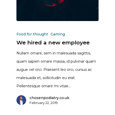
Food for thought
Gaming
We hired a new employee
Nullam ornare, sem in malesuada sagittis,
quam sapien ornare massa, id pulvinar quam
augue vel orci. Praesent leo orci, cursus ac
malesuada et, sollicitudin eu erat.
Pellentesque ornare mi vitae…
chosenpodiatry.co.uk
February 22, 2019