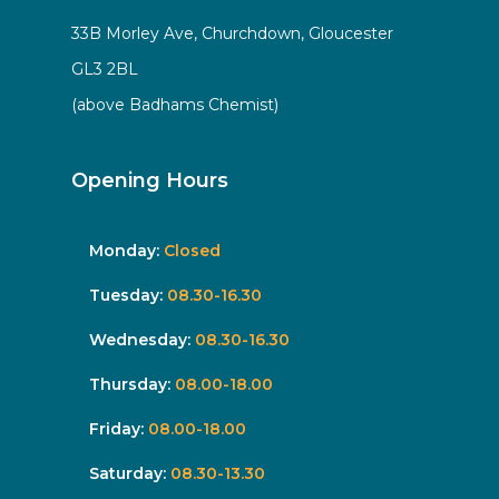
33B Morley Ave, Churchdown, Gloucester
GL3 2BL
(above Badhams Chemist)
Opening Hours
Monday:
Closed
Tuesday:
08.30-16.30
Wednesday:
08.30-16.30
Thursday:
08.00-18.00
Friday:
08.00-18.00
Saturday:
08.30-13.30