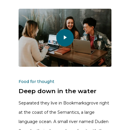
Food for thought
Deep down in the water
Separated they live in Bookmarksgrove right
at the coast of the Semantics, a large
language ocean. A small river named Duden