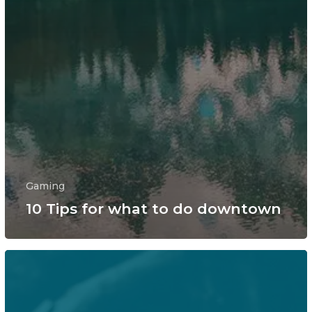
Gaming
10 Tips for what to do downtown