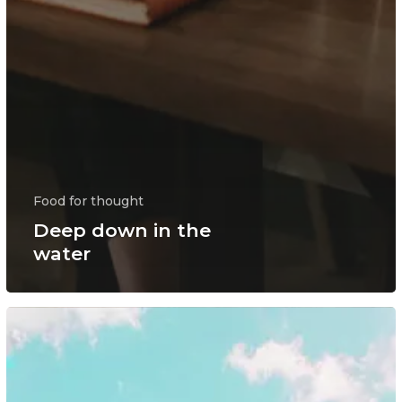
Food for thought
Deep down in the
water