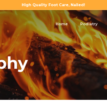
High Quality Foot Care, Nailed!
Home
Podiatry
phy