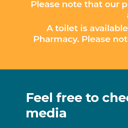
Please note that our p
A toilet is availa
Pharmacy. Please not
Feel
free
to
che
media