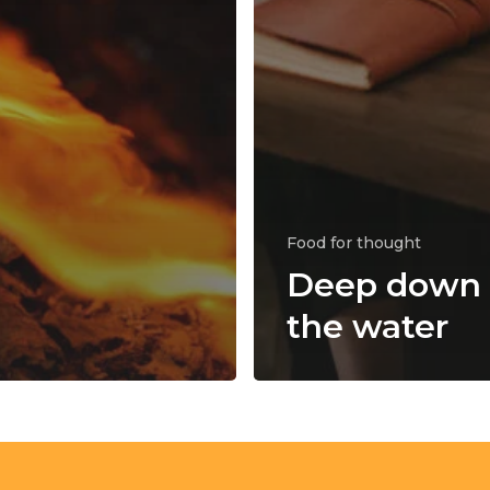
Food for thought
Deep down 
the water