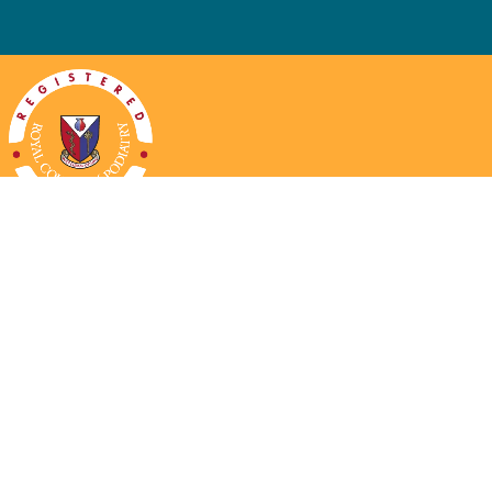
ng Hours
Contact Us
ay:
Closed
Phone:
01452 712422
ay:
08.30-16.30
Email:
reception@chosenpodiatry.c
esday:
08.30-16.30