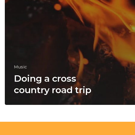
Music
Doing a cross
country road trip