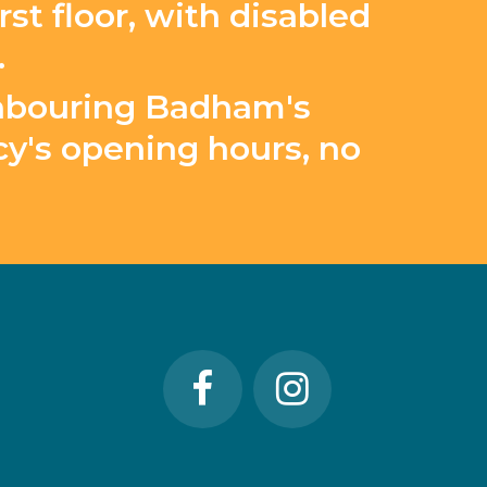
st floor, with disabled
.
ighbouring Badham's
y's opening hours, no