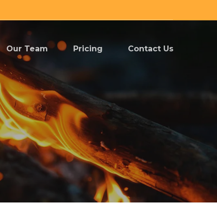
Our Team
Pricing
Contact Us