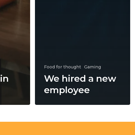
Food for thought
Gaming
in
We hired a new
employee