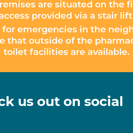
remises are situated on the fir
access provided via a stair lift
ble for emergencies in the ne
e that outside of the pharmac
toilet facilities are available.
ck
us
out
on
social